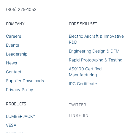
(805) 275-1053
COMPANY
CORE SKILLSET
Careers
Electric Aircraft & Innovative
R&D
Events
Engineering Design & DFM
Leadership
Rapid Prototyping & Testing
News
AS9100 Certified
Contact
Manufacturing
Supplier Downloads
IPC Certificate
Privacy Policy
PRODUCTS
TWITTER
LINKEDIN
LUMBERJACK™
VESA