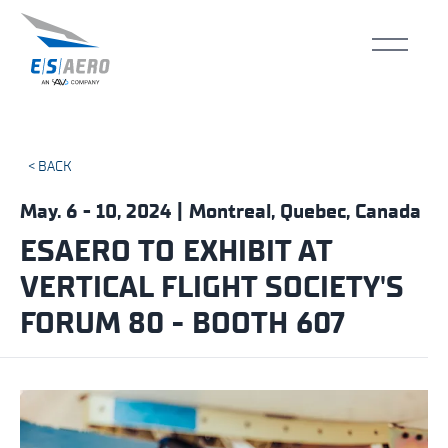
< BACK
May. 6 - 10, 2024 | Montreal, Quebec, Canada
ESAERO TO EXHIBIT AT
VERTICAL FLIGHT SOCIETY'S
FORUM 80 - BOOTH 607