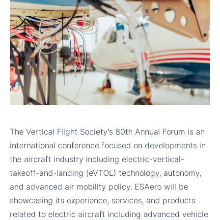
The Vertical Flight Society's 80th Annual Forum is an
international conference focused on developments in
the aircraft industry including electric-vertical-
takeoff-and-landing (eVTOL) technology, autonomy,
and advanced air mobility policy. ESAero will be
showcasing its experience, services, and products
related to electric aircraft including advanced vehicle