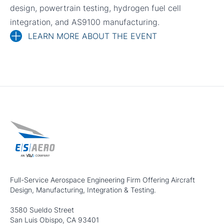
design, powertrain testing, hydrogen fuel cell
integration, and AS9100 manufacturing.
LEARN MORE ABOUT THE EVENT
Full-Service Aerospace Engineering Firm Offering Aircraft
Design, Manufacturing, Integration & Testing.
3580 Sueldo Street
San Luis Obispo, CA 93401