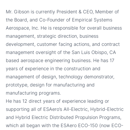
Mr. Gibson is currently President & CEO, Member of
the Board, and Co-Founder of Empirical Systems
Aerospace, Inc. He is responsible for overall business
management, strategic direction, business
development, customer facing actions, and contract
management oversight of the San Luis Obispo, CA
based aerospace engineering business. He has 17
years of experience in the construction and
management of design, technology demonstrator,
prototype, design for manufacturing and
manufacturing programs.
He has 12 direct years of experience leading or
supporting all of ESAero’s All-Electric, Hybrid-Electric
and Hybrid Electric Distributed Propulsion Programs,
which all began with the ESAero ECO-150 (now ECO-