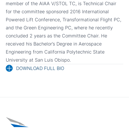
member of the AIAA V/STOL TC, is Technical Chair
for the committee sponsored 2016 International
Powered Lift Conference, Transformational Flight PC,
and the Green Engineering PC, where he recently
concluded 2 years as the Committee Chair. He
received his Bachelor’s Degree in Aerospace
Engineering from California Polytechnic State
University at San Luis Obispo.
DOWNLOAD FULL BIO