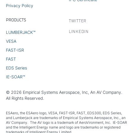
Privacy Policy
PRODUCTS
TWITTER
LINKEDIN
LUMBERJACK™
VESA
FAST-ISR
FAST
EDS Series
IE-SOAR™
© 2026 Empirical Systems Aerospace, Inc, An AV Company.
All Rights Reserved.
ESAero, the ESAero logo, VESA, FAST-ISR, FAST, EDS300, EDS Series,
and Lumberjack are trademarks of Empirical Systems Aerospace, Inc., an
AV Company. The AV logo is a trademark of AeroVironment, Inc. IE-SOAR
and the Intelligent Energy name and logo are trademarks or registered
trademarks of Intelligent Energy Limited.