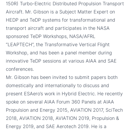
150R) Turbo-Electric Distributed Propulsion Transport
Aircraft. Mr. Gibson is a Subject Matter Expert on
HEDP and TeDP systems for transformational and
transport aircraft and participates in the NASA
sponsored TeDP Workshops, NASA/AFRL
“LEAPTECH”, the Transformative Vertical Flight
Workshop, and has been a panel member during
innovative TeDP sessions at various AIAA and SAE
conferences.
Mr. Gibson has been invited to submit papers both
domestically and internationally to discuss and
present ESAero’s work in Hybrid Electric. He recently
spoke on several AIAA Forum 360 Panels at AIAA
Propulsion and Energy 2015, AVIATION 2017, SciTech
2018, AVIATION 2018, AVIATION 2019, Propulsion &
Energy 2019, and SAE Aerotech 2019. He is a