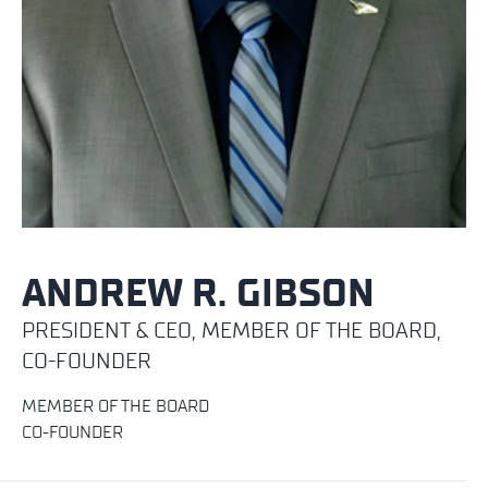
ANDREW R. GIBSON
PRESIDENT & CEO, MEMBER OF THE BOARD,
CO-FOUNDER
MEMBER OF THE BOARD
CO-FOUNDER