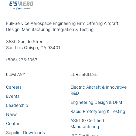
Full-Service Aerospace Engineering Firm Offering Aircraft
Design, Manufacturing, Integration & Testing.
3580 Sueldo Street
San Luis Obispo, CA 93401
(805) 275-1053
COMPANY
CORE SKILLSET
Careers
Electric Aircraft & Innovative
R&D
Events
Engineering Design & DFM
Leadership
Rapid Prototyping & Testing
News
AS9100 Certified
Contact
Manufacturing
Supplier Downloads
IPC Certificate